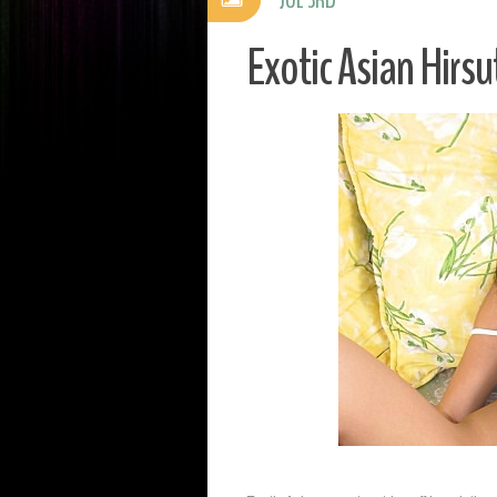
Exotic Asian Hirsu