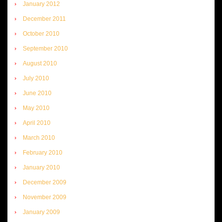
January 2012
December 2011
October 2010
September 2010
August 2010
July 2010
June 2010
May 2010
April 2010
March 2010
February 2010
January 2010
December 2009
November 2009
January 2009