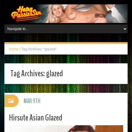
Home
/
Tag Archives: "glazed"
Tag Archives:
glazed
MAR 9TH
Hirsute Asian Glazed