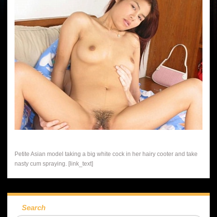
Petite Asian model taking a big white cock in her hairy cooter and take
nasty cum spraying. [link_text]
Search