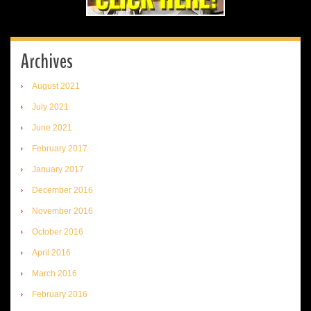
Archives
August 2021
July 2021
June 2021
February 2017
January 2017
December 2016
November 2016
October 2016
April 2016
March 2016
February 2016