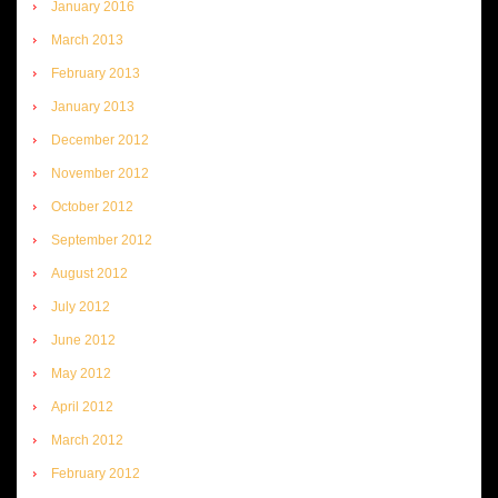
January 2016
March 2013
February 2013
January 2013
December 2012
November 2012
October 2012
September 2012
August 2012
July 2012
June 2012
May 2012
April 2012
March 2012
February 2012